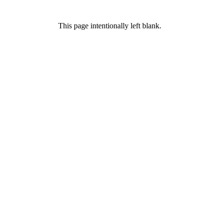
This page intentionally left blank.