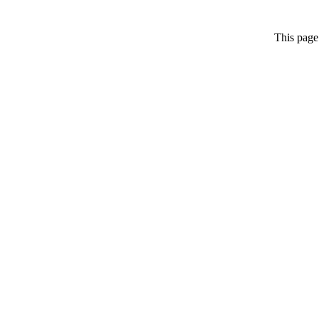
This page 